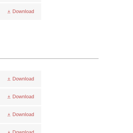
Download
Download
Download
Download
Download