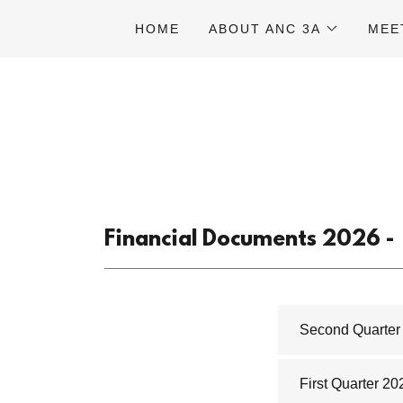
HOME
ABOUT ANC 3A
MEE
Financial Documents 2026 -
Second Quarter 
First Quarter 20