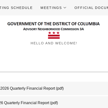
TING SCHEDULE
MEETINGS
OFFICIAL DOC
HELLO AND WELCOME!
2026 Quarterly Financial Report
(pdf)
26 Quarterly Financial Report
(pdf)