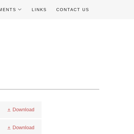
UMENTS
LINKS
CONTACT US
Download
Download