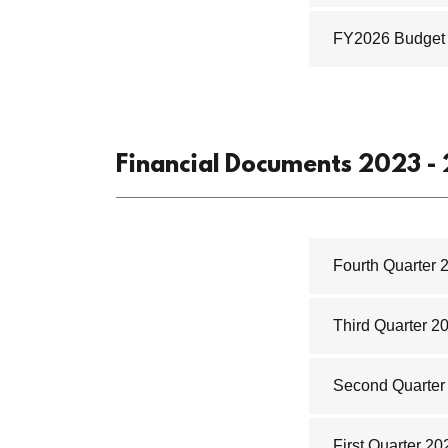
FY2026 Budget
Financial Documents 2023 -
Fourth Quarter 
Third Quarter 2
Second Quarter 
First Quarter 20