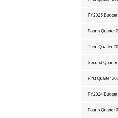
FY2025 Budget
Fourth Quarter 
Third Quarter 2
Second Quarter 
First Quarter 20
FY2024 Budget
Fourth Quarter 