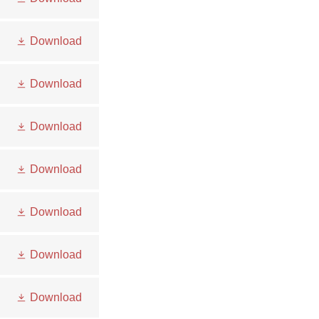
Download
Download
Download
Download
Download
Download
Download