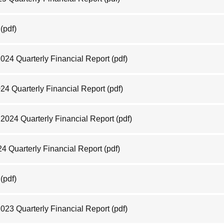
(pdf)
2024 Quarterly Financial Report
(pdf)
024 Quarterly Financial Report
(pdf)
2024 Quarterly Financial Report
(pdf)
24 Quarterly Financial Report
(pdf)
(pdf)
2023 Quarterly Financial Report
(pdf)