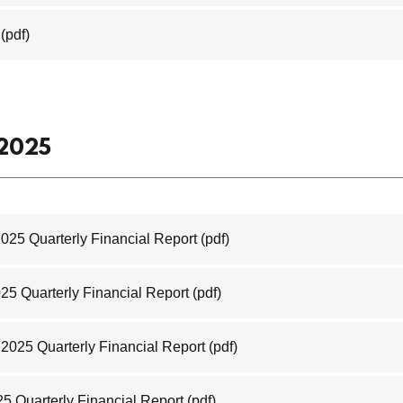
(pdf)
 2025
2025 Quarterly Financial Report
(pdf)
025 Quarterly Financial Report
(pdf)
2025 Quarterly Financial Report
(pdf)
25 Quarterly Financial Report
(pdf)