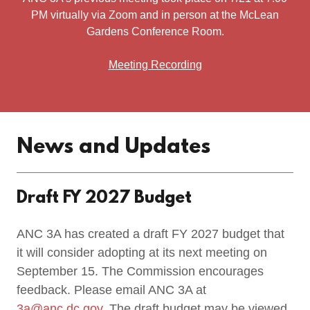
PM virtually via Zoom and in person at the McLean
Gardens Conference Room.
Meeting Recording
News and Updates
Draft FY 2027 Budget
ANC 3A has created a draft FY 2027 budget that
it will consider adopting at its next meeting on
September 15. The Commission encourages
feedback. Please email ANC 3A at
3a@anc.dc.gov
. The draft budget may be viewed