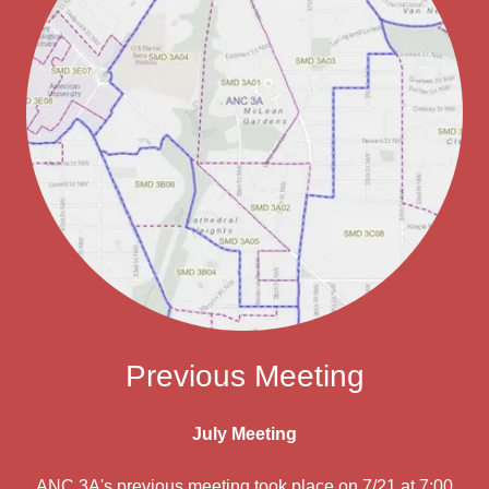
Previous Meeting
July Meeting
ANC 3A's previous meeting took place on 7/21 at 7:00