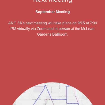
September Meeting
ANC 3A's next meeting will take place on 9/15 at 7:00
PM virtually via Zoom and in person at the McLean
Gardens Ballroom.