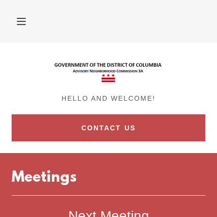
HELLO AND WELCOME!
CONTACT US
Meetings
Next Meeting