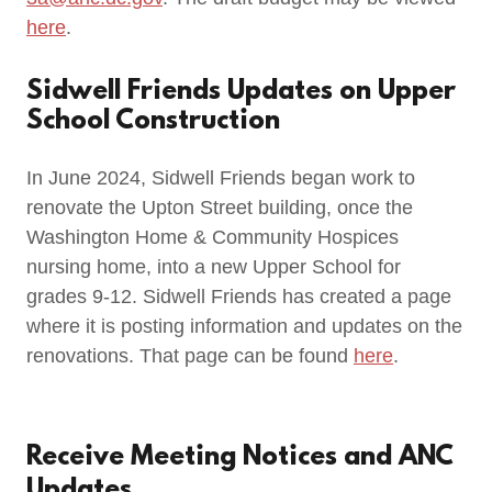
here
.
Sidwell Friends Updates on Upper
School Construction
In June 2024, Sidwell Friends began work to
renovate the Upton Street building, once the
Washington Home & Community Hospices
nursing home, into a new Upper School for
grades 9-12. Sidwell Friends has created a page
where it is posting information and updates on the
renovations. That page can be found
here
.
Receive Meeting Notices and ANC
Updates